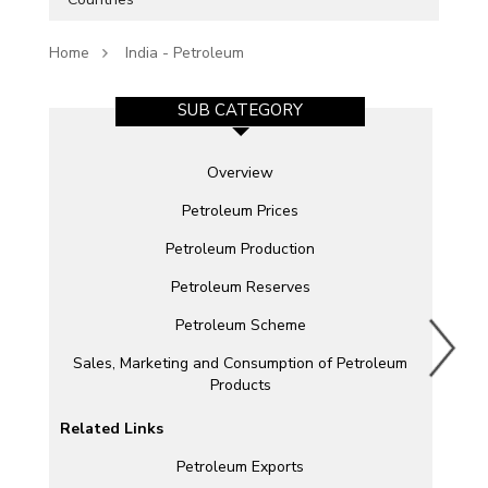
Home
India - Petroleum
SUB CATEGORY
Overview
Petroleum Prices
Petroleum Production
Petroleum Reserves
Petroleum Scheme
Sales, Marketing and Consumption of Petroleum
Products
Related Links
Petroleum Exports