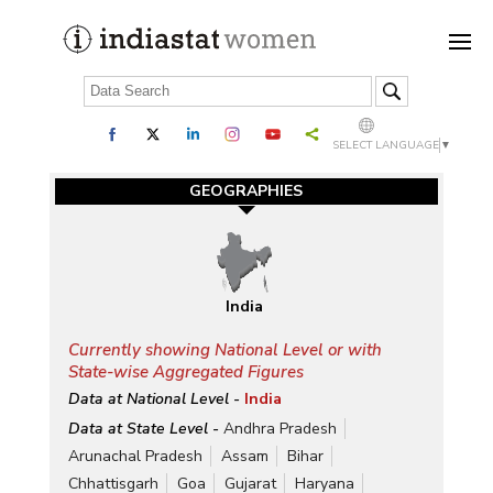
SELECT LANGUAGE
▼
GEOGRAPHIES
India
Currently showing National Level or with
State-wise Aggregated Figures
Data at National Level -
India
Data at State Level -
Andhra Pradesh
Arunachal Pradesh
Assam
Bihar
Chhattisgarh
Goa
Gujarat
Haryana