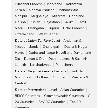
Himachal Pradesh
Jharkhand
Karnataka
Kerala
Madhya Pradesh
Maharashtra
Manipur
Meghalaya
Mizoram
Nagaland
Odisha
Punjab
Rajasthan
Sikkim
Tamil
Nadu
Telangana
Tripura
Uttar Pradesh
Uttarakhand
West Bengal
Data at Union Territory Level -
Andaman &
Nicobar Islands
Chandigarh
Dadra & Nagar
Haveli
Dadra and Nagar Haveli and Daman and
Diu
Daman & Diu
Delhi
Jammu & Kashmir
Ladakh
Lakshadweep
Puducherry
Data at Regional Level -
Eastern
Hindi Belt
North East
Northern
Southern
Western &
Central
Data at International Level -
Asian Countries
BRICS Countries
Commonwealth Countries
G-
20 Countries
SAARC Countries
Top 10
Countries