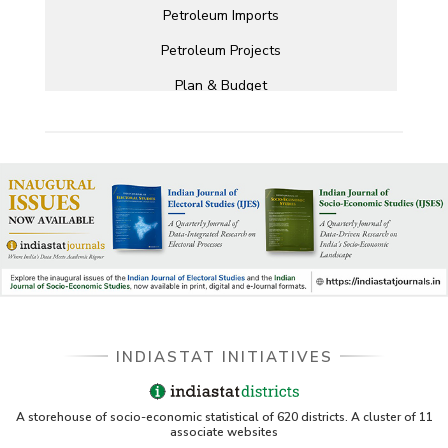
Petroleum Imports
Petroleum Projects
Plan & Budget
INDIASTAT INITIATIVES
A storehouse of socio-economic statistical of 620 districts. A cluster of 11
associate websites