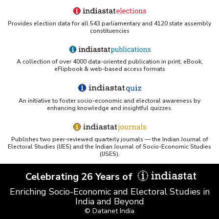
Provides election data for all 543 parliamentary and 4120 state assembly
constituencies
A collection of over 4000 data-oriented publication in print, eBook,
eFlipbook & web-based access formats
An initiative to foster socio-economic and electoral awareness by
enhancing knowledge and insightful quizzes.
Publishes two peer-reviewed quarterly journals — the Indian Journal of
Electoral Studies (IJES) and the Indian Journal of Socio-Economic Studies
(IJSES).
Celebrating 26 Years of
Enriching Socio-Economic and Electoral Studies in
India and Beyond
© Datanet India