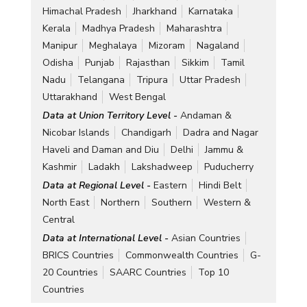
Himachal Pradesh
Jharkhand
Karnataka
Kerala
Madhya Pradesh
Maharashtra
Manipur
Meghalaya
Mizoram
Nagaland
Odisha
Punjab
Rajasthan
Sikkim
Tamil
Nadu
Telangana
Tripura
Uttar Pradesh
Uttarakhand
West Bengal
Data at Union Territory Level -
Andaman &
Nicobar Islands
Chandigarh
Dadra and Nagar
Haveli and Daman and Diu
Delhi
Jammu &
Kashmir
Ladakh
Lakshadweep
Puducherry
Data at Regional Level -
Eastern
Hindi Belt
North East
Northern
Southern
Western &
Central
Data at International Level -
Asian Countries
BRICS Countries
Commonwealth Countries
G-
20 Countries
SAARC Countries
Top 10
Countries