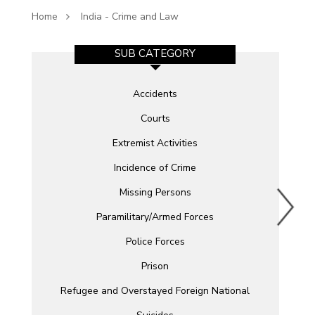
Home
India - Crime and Law
SUB CATEGORY
Accidents
Courts
Extremist Activities
Incidence of Crime
Missing Persons
Paramilitary/Armed Forces
Police Forces
Prison
Refugee and Overstayed Foreign National