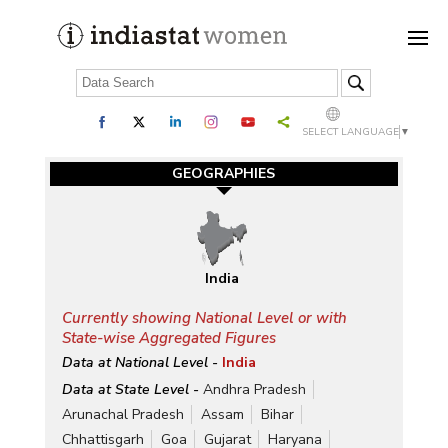
SELECT LANGUAGE
▼
GEOGRAPHIES
India
Currently showing National Level or with
State-wise Aggregated Figures
Data at National Level -
India
Data at State Level -
Andhra Pradesh
Arunachal Pradesh
Assam
Bihar
Chhattisgarh
Goa
Gujarat
Haryana