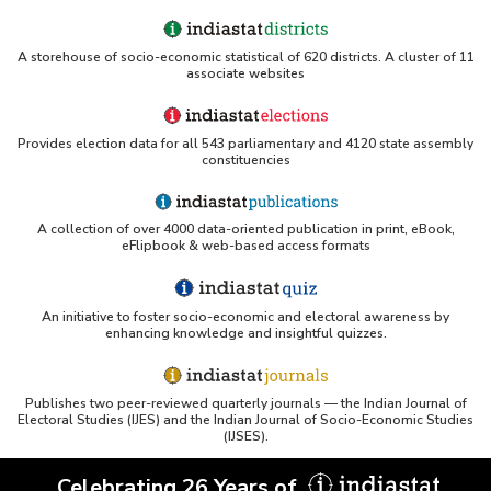
A storehouse of socio-economic statistical of 620 districts. A cluster of 11
associate websites
Provides election data for all 543 parliamentary and 4120 state assembly
constituencies
A collection of over 4000 data-oriented publication in print, eBook,
eFlipbook & web-based access formats
An initiative to foster socio-economic and electoral awareness by
enhancing knowledge and insightful quizzes.
Publishes two peer-reviewed quarterly journals — the Indian Journal of
Electoral Studies (IJES) and the Indian Journal of Socio-Economic Studies
(IJSES).
Celebrating 26 Years of