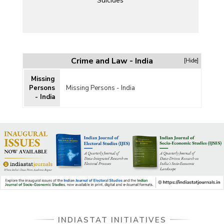
Suicides
Crime and Law - India
[Hide]
Missing
Persons
Missing Persons - India
- India
INDIASTAT INITIATIVES